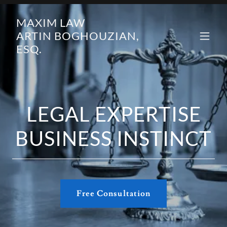
MAXIM LAW
ARTIN BOGHOUZIAN,
ESQ.
LEGAL EXPERTISE
BUSINESS INSTINCT
Free Consultation