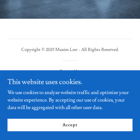
Copyright © 2025 Maxim Law - All Rights Reserved.
Powered by
This website uses cookies.
We use cookies to analyze website traffic and optimize your
website experience. By accepting our use of cookies, your
data will be aggregated with all other user data.
Accept